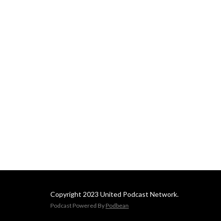
Copyright 2023 United Podcast Network.
Podcast Powered By
Podbean