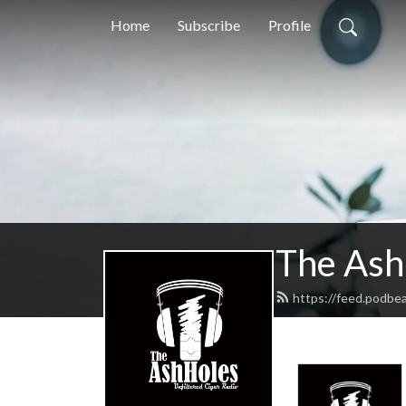
Home
Subscribe
Profile
The Ash
https://feed.podbe