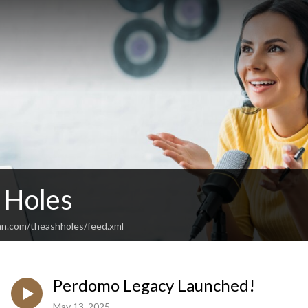
 Holes
an.com/theashholes/feed.xml
Perdomo Legacy Launched!
May 13, 2025