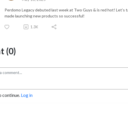
Perdomo Legacy debuted last week at Two Guys & is red hot! Let’s t
made launching new products so successful!
1.3K
 (0)
o continue.
Log in