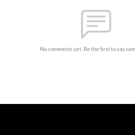
No comments yet. Be the first to say so