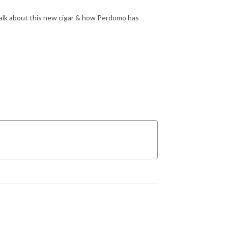
alk about this new cigar & how Perdomo has